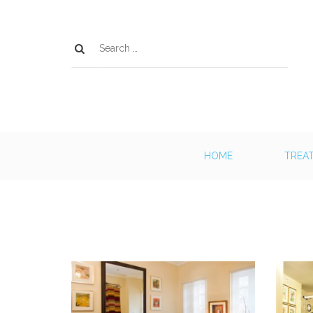
HOME
TREA