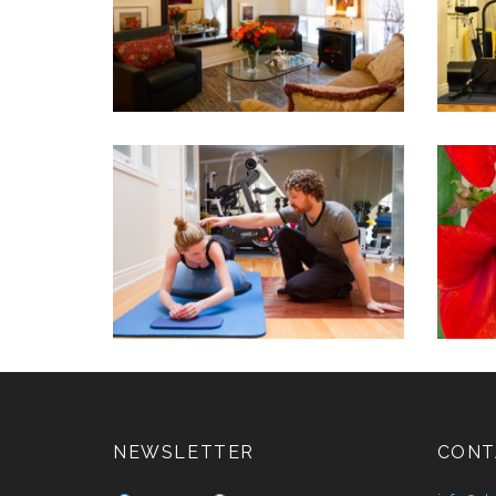
NEWSLETTER
CONT