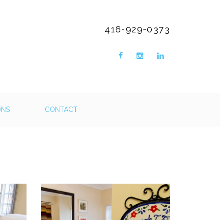
416-929-0373
ONS
CONTACT