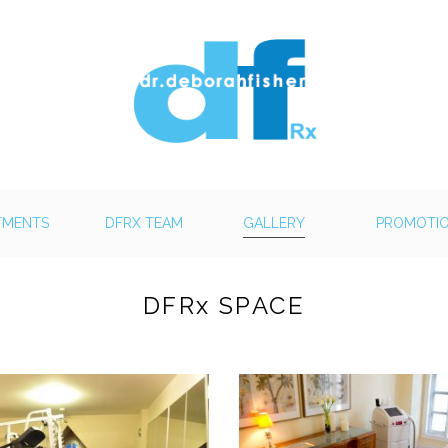
TMENTS
DFRX TEAM
GALLERY
PROMOTI
DFRx SPACE