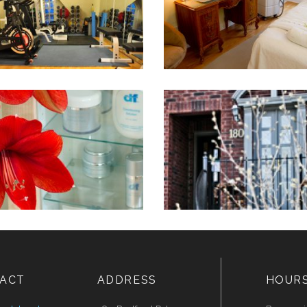
ACT
ADDRESS
HOUR