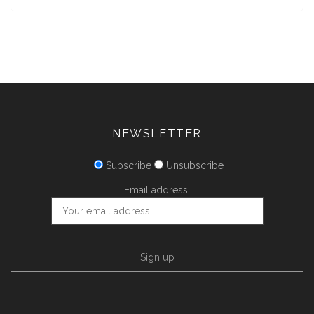
NEWSLETTER
Subscribe
Unsubscribe
Email address: