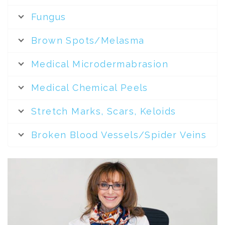
Fungus
Brown Spots/Melasma
Medical Microdermabrasion
Medical Chemical Peels
Stretch Marks, Scars, Keloids
Broken Blood Vessels/Spider Veins