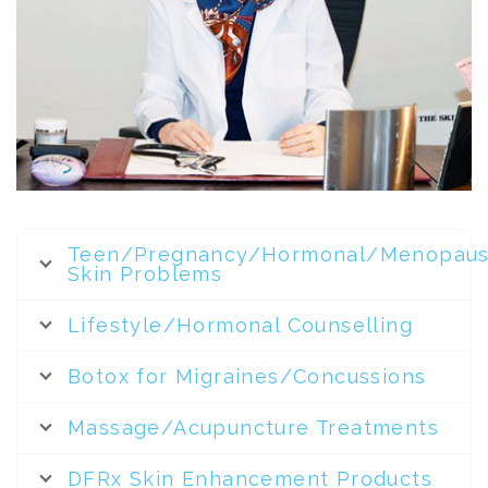
Teen/Pregnancy/Hormonal/Menopaus
Skin Problems
Lifestyle/Hormonal Counselling
Botox for Migraines/Concussions
Massage/Acupuncture Treatments
DFRx Skin Enhancement Products