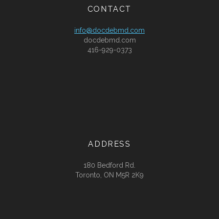
CONTACT
info@docdebmd.com
docdebmd.com
416-929-0373
ADDRESS
180 Bedford Rd.
Toronto, ON M5R 2K9