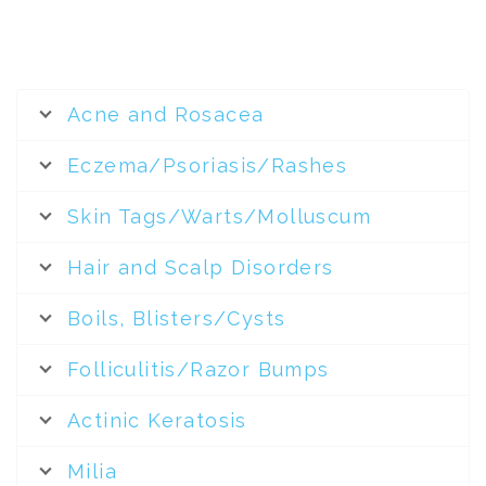
Acne and Rosacea
Eczema/Psoriasis/Rashes
Skin Tags/Warts/Molluscum
Hair and Scalp Disorders
Boils, Blisters/Cysts
Folliculitis/Razor Bumps
Actinic Keratosis
Milia