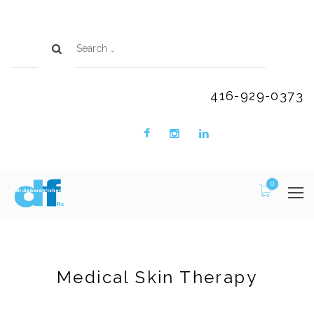
416-929-0373
0
Medical Skin Therapy