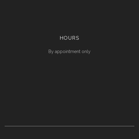
HOURS
By appointment only