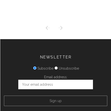
PREV
NEXT
NEWSLETTER
Subscribe
Unsubscribe
Email address: