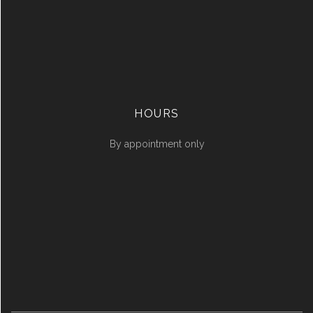
HOURS
By appointment only