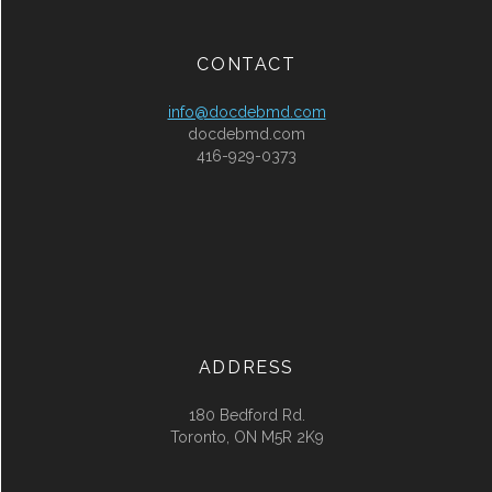
CONTACT
info@docdebmd.com
docdebmd.com
416-929-0373
ADDRESS
180 Bedford Rd.
Toronto, ON M5R 2K9