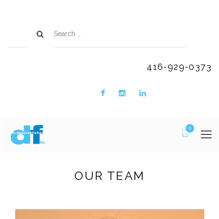
416-929-0373
0
OUR TEAM