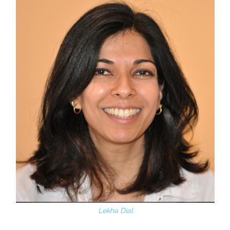
Lekha Dial