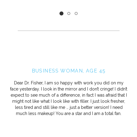
BUSINESS WOMAN, AGE 45
Dear Dr. Fisher, I am so happy with work you did on my
face yesterday. I look in the mirror and I don’t cringe! I didn’t
expect to see much of a difference, in fact I was afraid that I
might not like what I look like with filler. I just look fresher,
less tired and still like me … just a better version! I need
much less makeup! You are a star and I am a total fan.