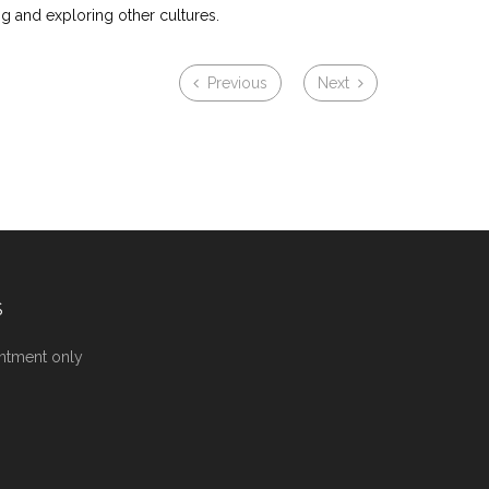
ng and exploring other cultures.
Previous
Next
S
ntment only