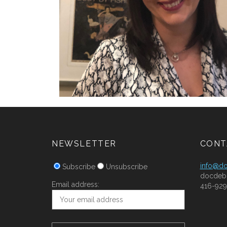
NEWSLETTER
CONT
info@d
Subscribe
Unsubscribe
docdeb
Email address:
416-929