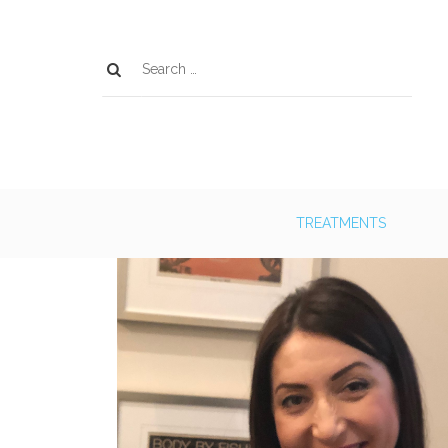
TREATMENTS