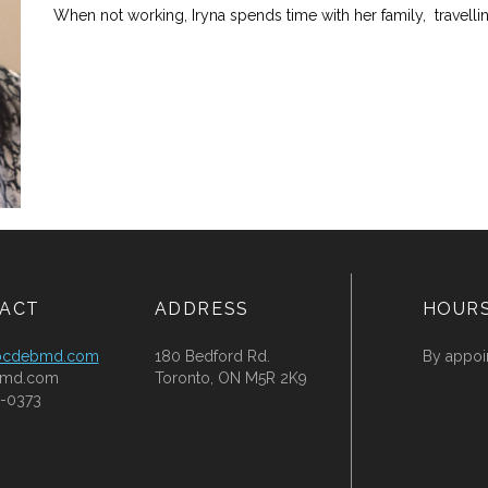
When not working, Iryna spends time with her family, travelli
ACT
ADDRESS
HOUR
ocdebmd.com
180 Bedford Rd.
By appoi
md.com
Toronto, ON M5R 2K9
-0373