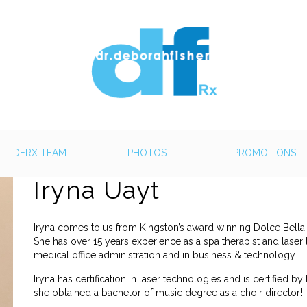
DFRX TEAM
PHOTOS
PROMOTIONS
Iryna Uayt
Iryna comes to us from Kingston’s award winning Dolce Bella
She has over 15 years experience as a spa therapist and laser 
medical office administration and in business & technology.
Iryna has certification in laser technologies and is certified by t
she obtained a bachelor of music degree as a choir director!