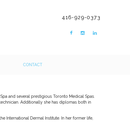
416-929-0373
CONTACT
 Spa and several prestigious Toronto Medical Spas.
technician. Additionally she has diplomas both in
he International Dermal Institute. In her former life,