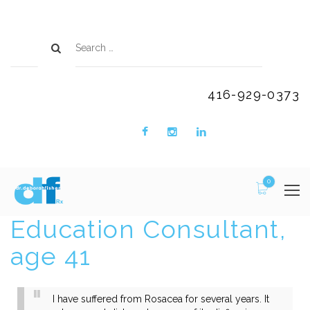
416-929-0373
0
Education Consultant,
age 41
I have suffered from Rosacea for several years. It