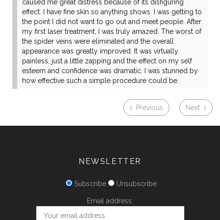
caused me great distress because of its disfiguring
effect. I have fine skin so anything shows. I was getting to
the point I did not want to go out and meet people. After
my first laser treatment, I was truly amazed. The worst of
the spider veins were eliminated and the overall
appearance was greatly improved. It was virtually
painless, just a little zapping and the effect on my self
esteem and confidence was dramatic. I was stunned by
how effective such a simple procedure could be.
Previous
Next
NEWSLETTER
Subscribe
Unsubscribe
Email address: