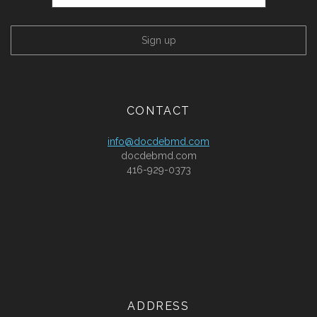
CONTACT
info@docdebmd.com
docdebmd.com
416-929-0373
ADDRESS