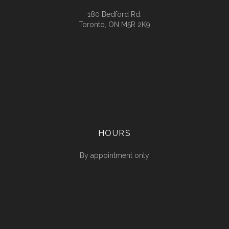
180 Bedford Rd.
Toronto, ON M5R 2K9
HOURS
By appointment only