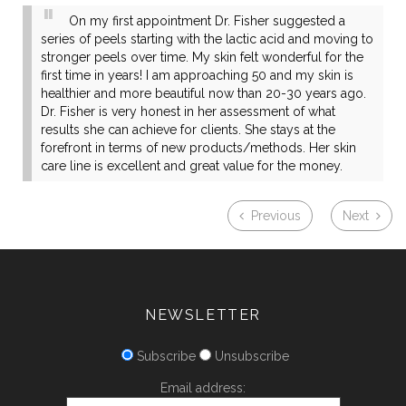
On my first appointment Dr. Fisher suggested a
series of peels starting with the lactic acid and moving to
stronger peels over time. My skin felt wonderful for the
first time in years! I am approaching 50 and my skin is
healthier and more beautiful now than 20-30 years ago.
Dr. Fisher is very honest in her assessment of what
results she can achieve for clients. She stays at the
forefront in terms of new products/methods. Her skin
care line is excellent and great value for the money.
Previous
Next
NEWSLETTER
Subscribe
Unsubscribe
Email address: