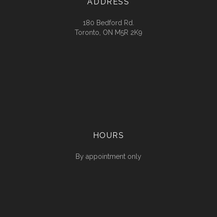
ADDRESS
180 Bedford Rd.
Toronto, ON M5R 2K9
HOURS
By appointment only