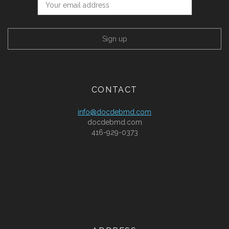
CONTACT
info@docdebmd.com
docdebmd.com
416-929-0373