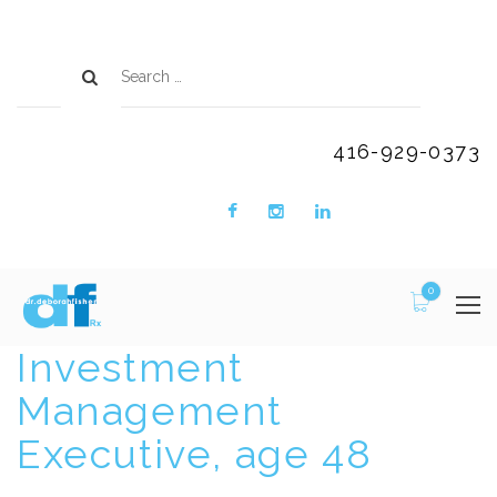
416-929-0373
0
Investment
Management
Executive, age 48